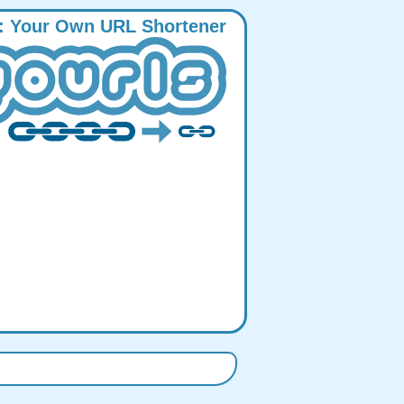
:
Y
our
O
wn
URL
S
hortener