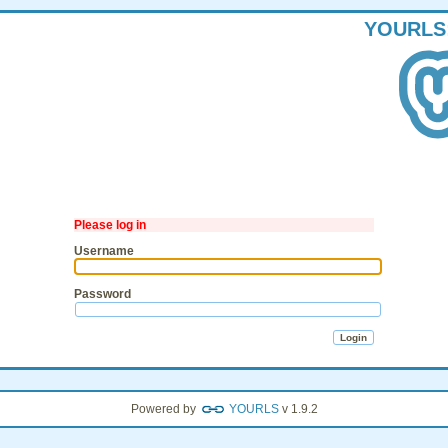
YOURLS
Please log in
Username
Password
Powered by
YOURLS
v 1.9.2